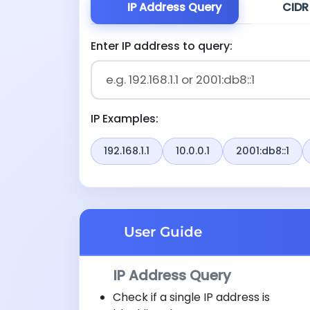
IP Address Query
CIDR
Enter IP address to query:
IP Examples:
192.168.1.1
10.0.0.1
2001:db8::1
User Guide
IP Address Query
Check if a single IP address is