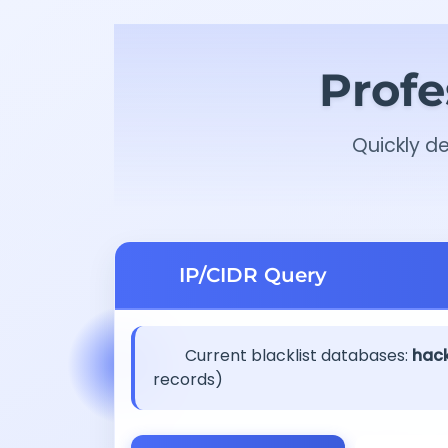
Profe
Quickly de
IP/CIDR Query
Current blacklist databases:
hack
records)