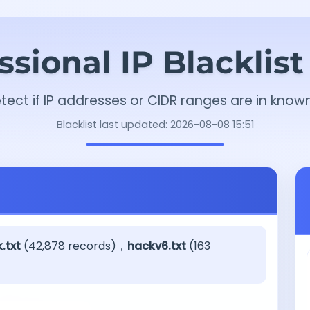
ssional IP Blacklis
tect if IP addresses or CIDR ranges are in known
Blacklist last updated: 2026-08-08 15:51
.txt
(42,878 records)，
hackv6.txt
(163