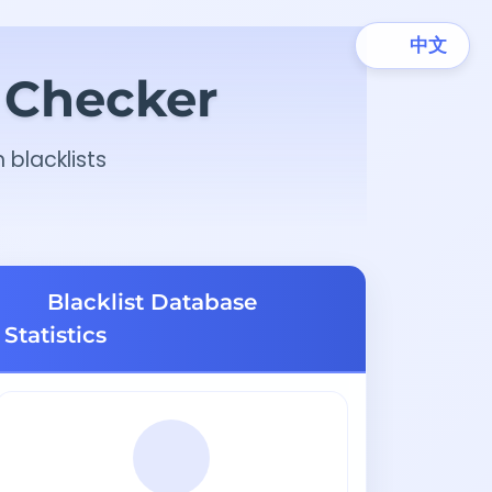
中文
t Checker
 blacklists
Blacklist Database
Statistics