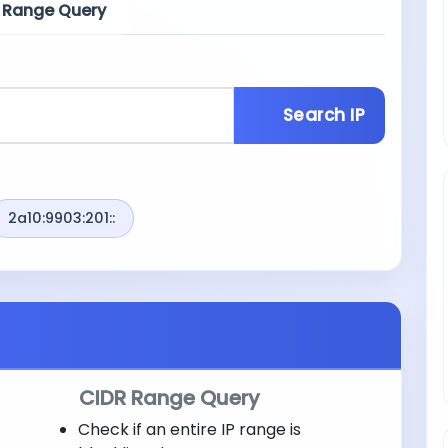
 Range Query
Search IP
2a10:9903:201::
CIDR Range Query
Check if an entire IP range is