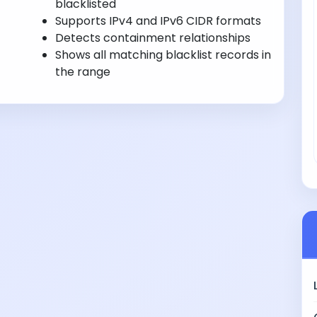
blacklisted
Supports IPv4 and IPv6 CIDR formats
Detects containment relationships
Shows all matching blacklist records in
the range