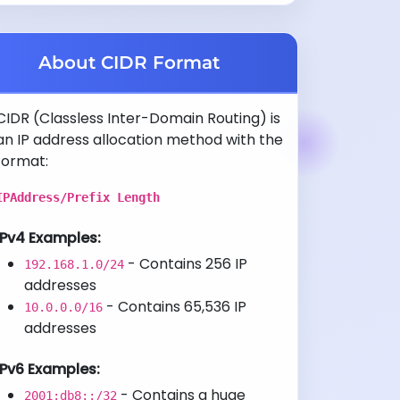
About CIDR Format
CIDR (Classless Inter-Domain Routing) is
an IP address allocation method with the
format:
IPAddress/Prefix Length
IPv4 Examples:
- Contains 256 IP
192.168.1.0/24
addresses
- Contains 65,536 IP
10.0.0.0/16
addresses
IPv6 Examples:
- Contains a huge
2001:db8::/32