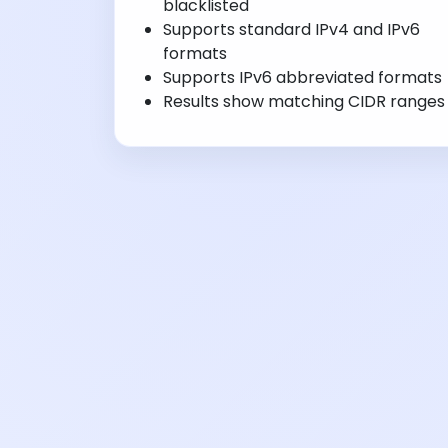
blacklisted
Supports standard IPv4 and IPv6
formats
Supports IPv6 abbreviated formats
Results show matching CIDR ranges