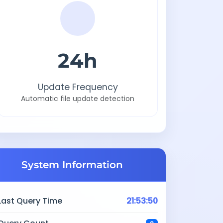
24h
Update Frequency
Automatic file update detection
System Information
Last Query Time
21:53:50