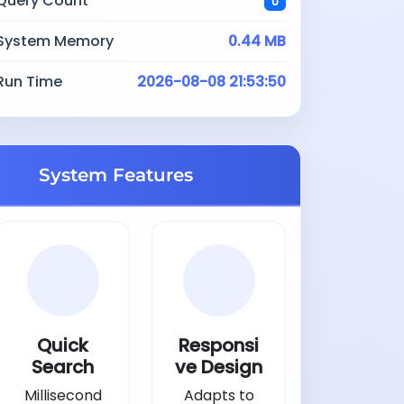
Query Count
0
System Memory
0.44 MB
Run Time
2026-08-08 21:53:50
System Features
Quick
Responsi
Search
ve Design
Millisecond
Adapts to