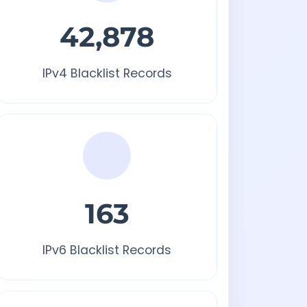
42,878
IPv4 Blacklist Records
163
IPv6 Blacklist Records