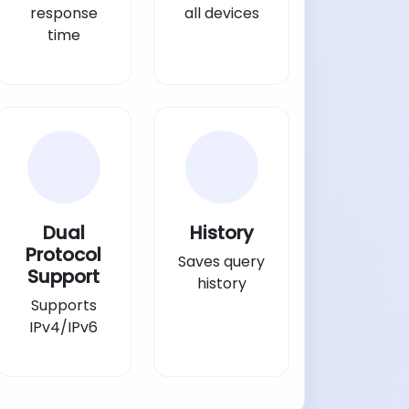
response
all devices
time
Dual
History
Protocol
Saves query
Support
history
Supports
IPv4/IPv6